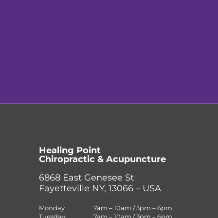
Healing Point
Chiropractic & Acupuncture
6868 East Genesee St
Fayetteville NY, 13066 – USA
Monday
7am – 10am / 3pm – 6pm
Tuesday
7am – 10am / 3pm – 6pm