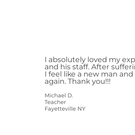
I absolutely loved my ex
and his staff. After suffer
I feel like a new man and c
again. Thank you!!!
Michael D.
Teacher
Fayetteville NY