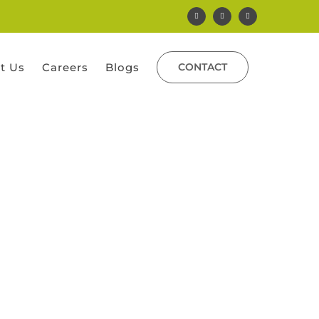
Facebook
Instagram
Yelp
t Us
Careers
Blogs
CONTACT