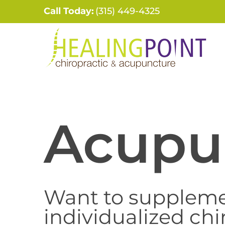
Skip
Call Today:
(315) 449-4325
to
content
Acupu
Want to suppleme
individualized chi