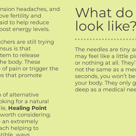
What do 
tension headaches, and
ve fertility and
look like
said to help reduce
oost energy levels.
ers are still trying
nsus is that
The needles are tiny 
tem to release
may feel like a little p
the body. These
or nothing at all. They’
of pain or trigger the
not the same as a medi
es that promote
seconds, you won’t be 
your body. They only go
deep as a medical need
 of alternative
oking for a natural
le,
Healing Point
worth considering.
e an extremely
ach helping to
tible, ways.