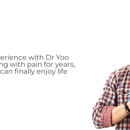
perience with Dr Yoo
ing with pain for years,
an finally enjoy life