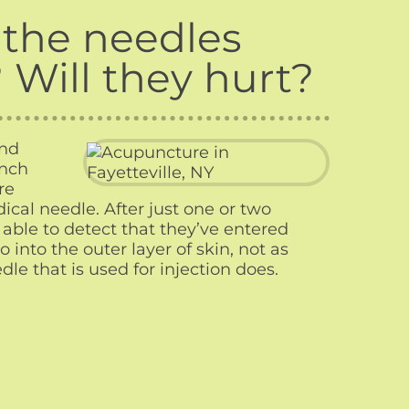
the needles
? Will they hurt?
and
inch
re
cal needle. After just one or two
able to detect that they’ve entered
 into the outer layer of skin, not as
le that is used for injection does.