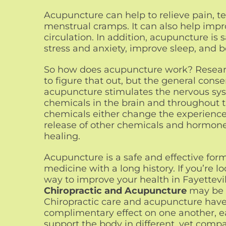
Acupuncture can help to relieve pain, 
menstrual cramps. It can also help impro
circulation. In addition, acupuncture is 
stress and anxiety, improve sleep, and b
So how does acupuncture work? Research
to figure that out, but the general conse
acupuncture stimulates the nervous sys
chemicals in the brain and throughout 
chemicals either change the experience 
release of other chemicals and hormon
healing.
Acupuncture is a safe and effective form
medicine with a long history. If you’re lo
way to improve your health in Fayettevil
Chiropractic and Acupuncture
may be 
Chiropractic care and acupuncture hav
complimentary effect on one another, e
support the body in different, yet compa