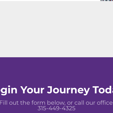
gin Your Journey Tod
Fill out the form below, or call our office
315-449-4325