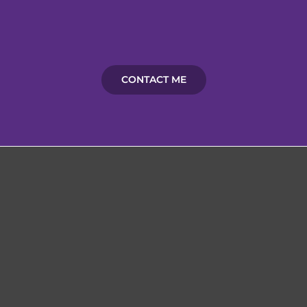
CONTACT ME