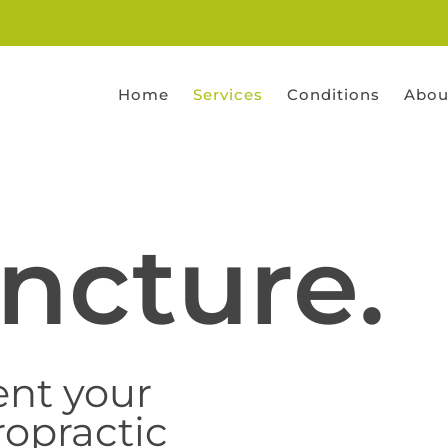
Home
Services
Conditions
Abou
ncture.
nt your
ropractic