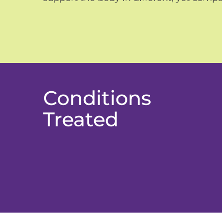
Conditions
Treated