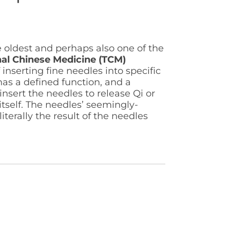
e oldest and perhaps also one of the
nal Chinese Medicine (TCM)
 inserting fine needles into specific
as a defined function, and a
nsert the needles to release Qi or
tself. The needles’ seemingly-
literally the result of the needles