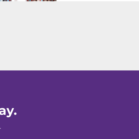
ay.
.