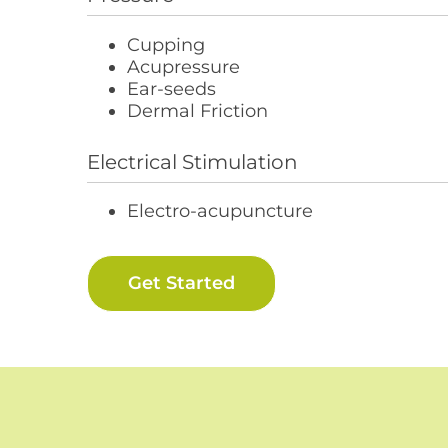
Cupping
Acupressure
Ear-seeds
Dermal Friction
Electrical Stimulation
Electro-acupuncture
Get Started