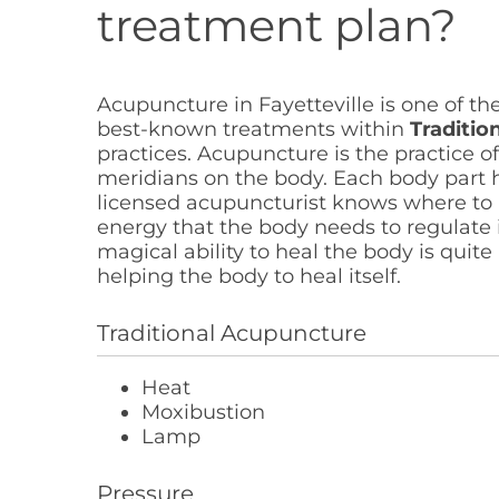
treatment plan?
Acupuncture in Fayetteville is one of th
best-known treatments within
Traditio
practices. Acupuncture is the practice of
meridians on the body. Each body part h
licensed acupuncturist knows where to i
energy that the body needs to regulate i
magical ability to heal the body is quite 
helping the body to heal itself.
Traditional Acupuncture
Heat
Moxibustion
Lamp
Pressure